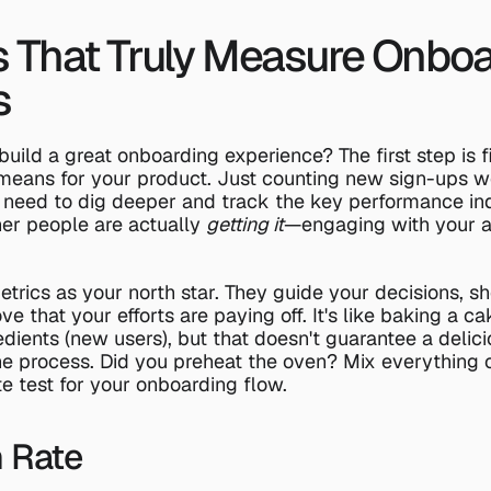
s That Truly Measure Onboa
s
build a great onboarding experience? The first step is f
 means for your product. Just counting new sign-ups won
 need to dig deeper and track the key performance indi
er people are actually 
getting it
—engaging with your ap
etrics as your north star. They guide your decisions, s
e that your efforts are paying off. It's like baking a ca
redients (new users), but that doesn't guarantee a delicio
 the process. Did you preheat the oven? Mix everything c
te test for your onboarding flow.
n Rate