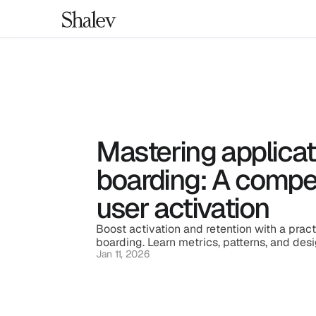
Mastering applicat
boarding: A compel
user activation
Boost activation and retention with a pract
boarding. Learn metrics, patterns, and desi
Jan 11, 2026