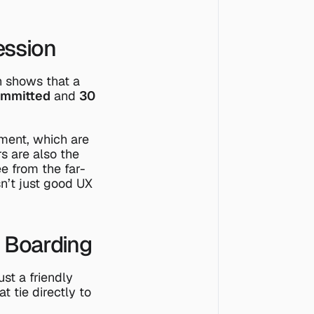
ession
h shows that a 
ommitted
 and 
30 
ent, which are 
 are also the 
e from the 
far-
isn’t just good UX
n Boarding
t a friendly 
 tie directly to 