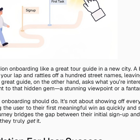
ion onboarding like a great tour guide in a new city. A 
our lap and rattles off a hundred street names, leavin
reat guide, on the other hand, asks what you’re intere
ht to that hidden gem—a stunning viewpoint or a fantas
 onboarding should do. It's not about showing off every 
g the user to their first meaningful win as quickly and 
urney bridges the gap between their initial sign-up and t
hey truly 
get
 it.