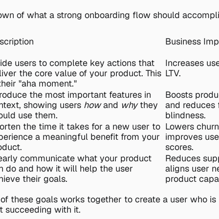
own of what a strong onboarding flow should accompli
scription
Business Imp
ide users to complete key actions that 
Increases use
liver the core value of your product. This 
LTV.
 their "aha moment."
troduce the most important features in 
Boosts produ
ntext, showing users 
how
 and 
why
 they 
and reduces f
ould use them.
blindness.
orten the time it takes for a new user to 
Lowers churn 
perience a meaningful benefit from your 
improves user
oduct.
scores.
early communicate what your product 
Reduces supp
n do and how it will help the user 
aligns user n
hieve their goals.
product capab
 of these goals works together to create a user who is n
t succeeding with it.