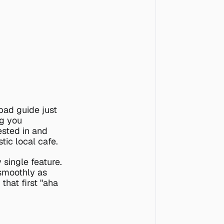
bad guide just 
g you 
sted in and 
tic local cafe.
single feature. 
smoothly as 
hat first "aha 