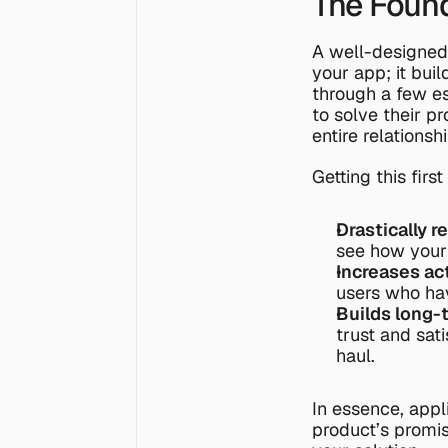
The Found
A well-designed
your app; it bui
through a few es
to solve their pr
entire relationsh
Getting this firs
Drastically r
see how your 
Increases act
users who hav
Builds long-
trust and sati
haul.
In essence, appl
product’s promise