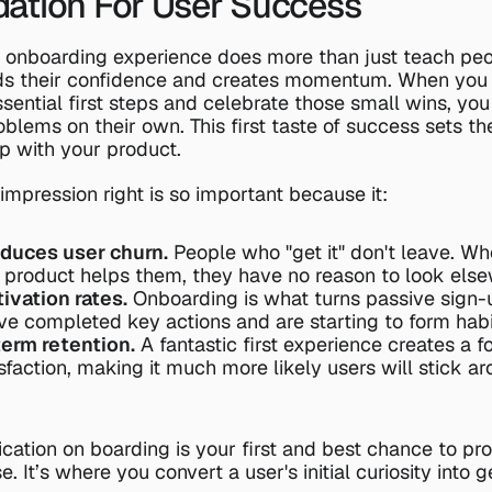
ation For User Success
 onboarding experience does more than just teach peo
lds their confidence and creates momentum. When you 
sential first steps and celebrate those small wins, y
oblems on their own. This first taste of success sets the
ip with your product.
t impression right is so important because it:
educes user churn.
 People who "get it" don't leave. Wh
product helps them, they have no reason to look else
ivation rates.
 Onboarding is what turns passive sign-u
e completed key actions and are starting to form habi
term retention.
 A fantastic first experience creates a f
sfaction, making it much more likely users will stick ar
ication on boarding is your first and best chance to pro
. It’s where you convert a user's initial curiosity into ge