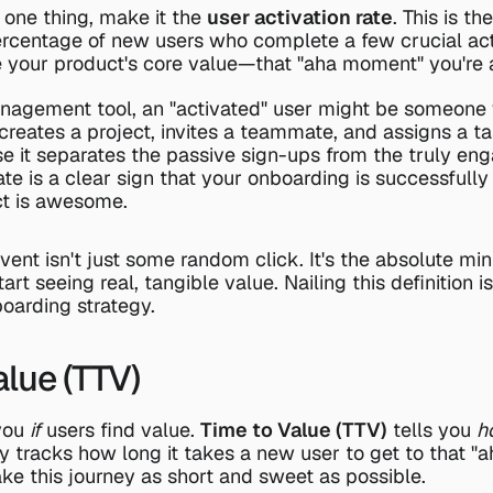
 one thing, make it the 
user activation rate
. This is the
centage of new users who complete a few crucial actio
 your product's core value—that "aha moment" you're a
nagement tool, an "activated" user might be someone w
 creates a project, invites a teammate, and assigns a tas
 it separates the passive sign-ups from the truly eng
rate is a clear sign that your onboarding is successfull
t is awesome.
event isn't just some random click. It's the absolute mi
art seeing real, tangible value. Nailing this definition i
oarding strategy.
alue (TTV)
you 
if
 users find value. 
Time to Value (TTV)
 tells you 
h
ply tracks how long it takes a new user to get to that "
ake this journey as short and sweet as possible.