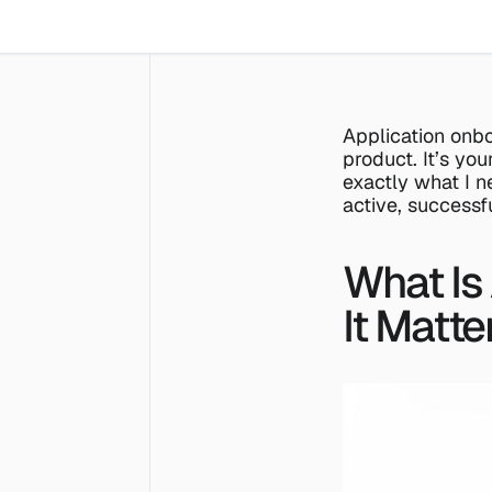
Application onbo
product. It’s you
exactly what I ne
active, successf
What Is
It Matte