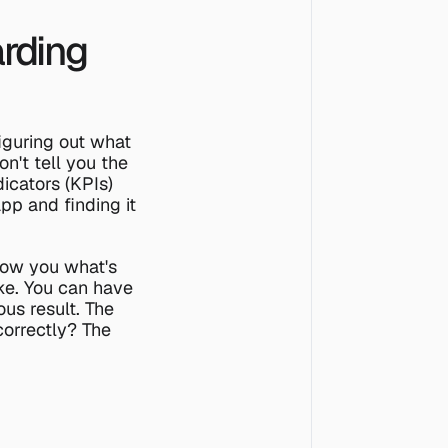
rding 
iguring out what 
't tell you the 
cators (KPIs) 
p and finding it 
how you what's 
ke. You can have 
us result. The 
orrectly? The 