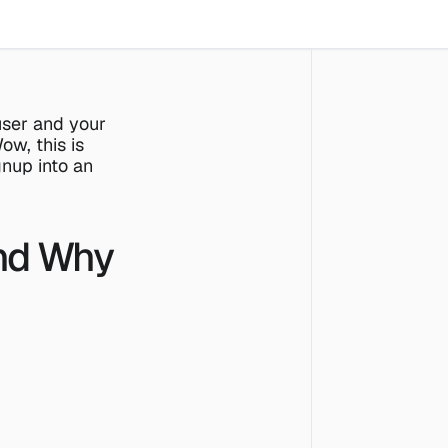
ser and your 
w, this is 
nup into an 
nd Why 