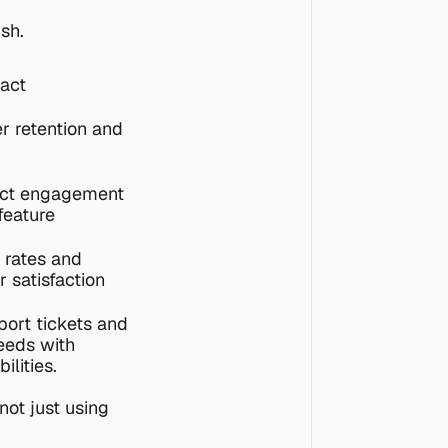
sh.
act
r retention and 
ct engagement 
eature 
rates and 
 satisfaction 
ort tickets and 
eeds with 
ilities.
ot just using 