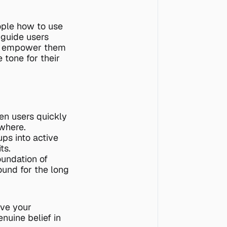
ple how to use 
guide users 
ou empower them 
 tone for their 
en users quickly 
where.
ps into active 
ts.
oundation of 
ound for the long 
ve your 
nuine belief in 