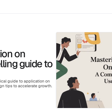
ion on
ling guide to
ical guide to application on 
gn tips to accelerate growth.