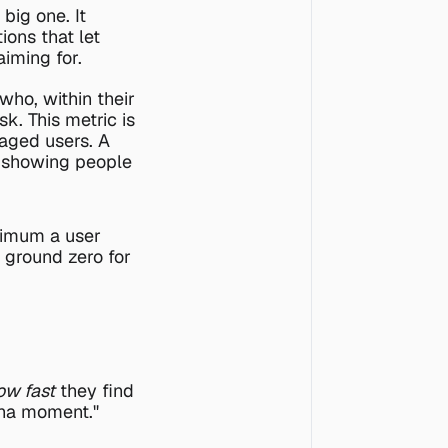
 big one. It 
ns that let 
iming for.
ho, within their 
k. This metric is 
aged users. A 
y showing people 
nimum a user 
s ground zero for 
ow fast
 they find 
aha moment." 