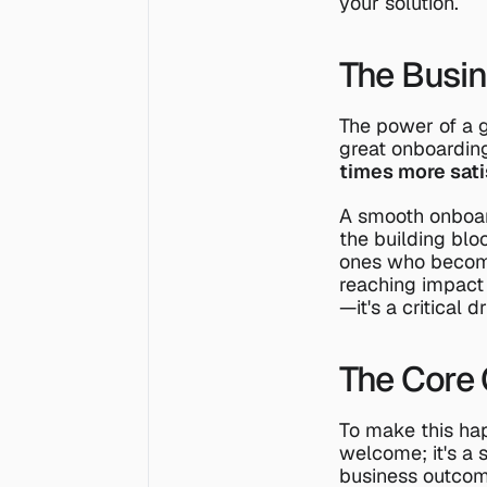
your solution.
The Busin
The power of a g
great onboardi
times more sati
A smooth onboar
the building blo
ones who become
reaching impact
—it's a critical d
The Core 
To make this happ
welcome; it's a s
business outcom