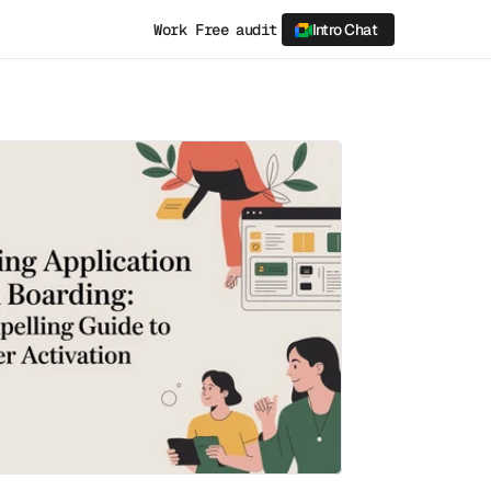
Work
Free audit
Intro Chat