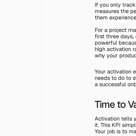
If you only track
measures the per
them experience
For a project ma
first three days,
powerful because
high activation 
why your produc
Your activation 
needs to do to st
a successful onb
Time to V
Activation tells 
it. This KPI sim
Your job is to m