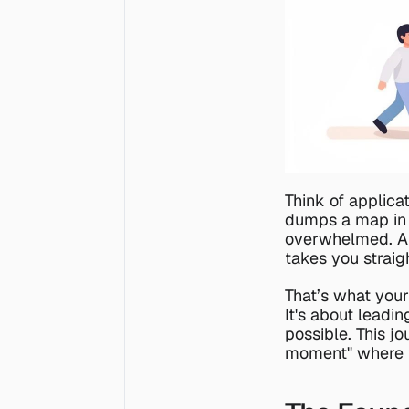
Think of applicat
dumps a map in y
overwhelmed. A g
takes you straig
That’s what your
It's about leadin
possible. This jo
moment" where t