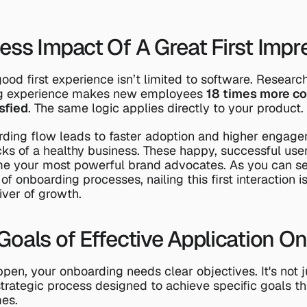
ess Impact Of A Great First Impr
ood first experience isn’t limited to software. Researc
ng experience makes new employees 
18 times more c
sfied
. The same logic applies directly to your product.
ding flow leads to faster adoption and higher engagem
cks of a healthy business. These happy, successful users
 your most powerful brand advocates. As you can se
 of onboarding processes
, nailing this first interaction 
river of growth.
Goals of Effective Application O
en, your onboarding needs clear objectives. It's not jus
trategic process designed to achieve specific goals that
es.