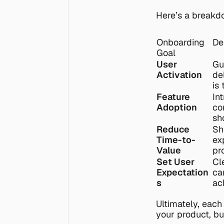
Here’s a breakd
Onboarding 
De
Goal
User 
Gu
Activation
de
is
Feature 
In
Adoption
co
sh
Reduce 
Sh
Time-to-
ex
Value
pr
Set User 
Cl
Expectation
ca
s
ac
Ultimately, each
your product, bu