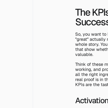
The KPI
Succes
So, you want to 
"great" actually
whole story. You
that show wheth
valuable.
Think of these m
working, and prov
all the right ing
real proof is in
KPIs are the tas
Activatio