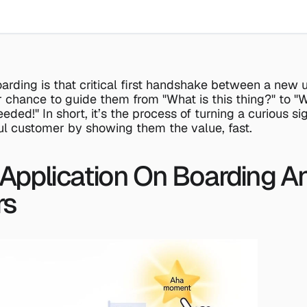
arding is that critical first handshake between a new u
r chance to guide them from "What is this thing?" to "Wo
eded!" In short, it’s the process of turning a curious sig
ul customer by showing them the value, fast.
 Application On Boarding A
rs