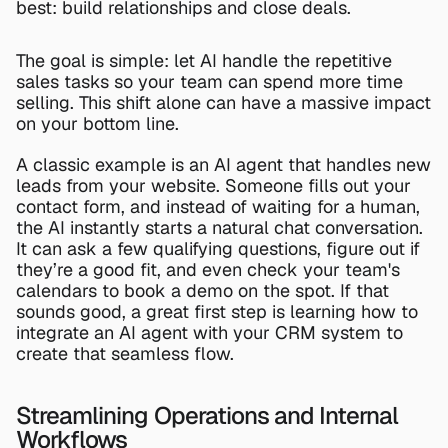
best: build relationships and close deals.
The goal is simple: let AI handle the repetitive 
sales tasks so your team can spend more time 
selling. This shift alone can have a massive impact 
on your bottom line.
A classic example is an AI agent that handles new 
leads from your website. Someone fills out your 
contact form, and instead of waiting for a human, 
the AI instantly starts a natural chat conversation. 
It can ask a few qualifying questions, figure out if 
they’re a good fit, and even check your team's 
calendars to book a demo on the spot. If that 
sounds good, a great first step is learning 
how to 
integrate an AI agent with your CRM system
 to 
create that seamless flow.
Streamlining Operations and Internal 
Workflows