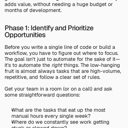
adds value, without needing a huge budget or 
months of development.
Phase 1: Identify and Prioritize 
Opportunities
Before you write a single line of code or build a 
workflow, you have to figure out where to focus. 
The goal isn't just to automate for the sake of it—
it's to automate the 
right
 things. The low-hanging 
fruit is almost always tasks that are high-volume, 
repetitive, and follow a clear set of rules.
Get your team in a room (or on a call) and ask 
some straightforward questions:
What are the tasks that eat up the most 
manual hours every single week?
Where do we constantly see work getting 
stuck or slowed down?