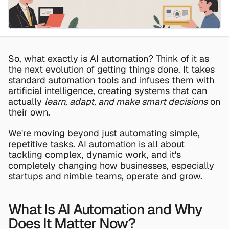
So, what exactly is AI automation? Think of it as 
the next evolution of getting things done. It takes 
standard automation tools and infuses them with 
artificial intelligence, creating systems that can 
actually 
learn, adapt, and make smart decisions
 on 
their own.
We're moving beyond just automating simple, 
repetitive tasks. AI automation is all about 
tackling complex, dynamic work, and it's 
completely changing how businesses, especially 
startups and nimble teams, operate and grow.
What Is AI Automation and Why 
Does It Matter Now?