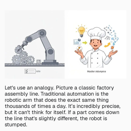
Let's use an analogy. Picture a classic factory 
assembly line. Traditional automation is the 
robotic arm that does the exact same thing 
thousands of times a day. It’s incredibly precise, 
but it can't think for itself. If a part comes down 
the line that's slightly different, the robot is 
stumped.