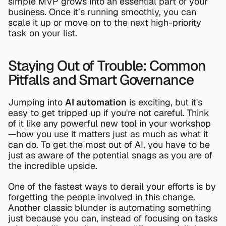
simple MVP grows into an essential part of your 
business. Once it’s running smoothly, you can 
scale it up or move on to the next high-priority 
task on your list.
Staying Out of Trouble: Common 
Pitfalls and Smart Governance
Jumping into 
AI automation
 is exciting, but it's 
easy to get tripped up if you're not careful. Think 
of it like any powerful new tool in your workshop
—how you use it matters just as much as what it 
can do. To get the most out of AI, you have to be 
just as aware of the potential snags as you are of 
the incredible upside.
One of the fastest ways to derail your efforts is by 
forgetting the people involved in this change. 
Another classic blunder is automating something 
just because you can, instead of focusing on tasks 