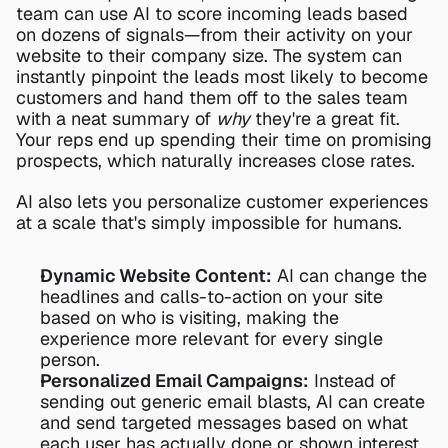
team can use AI to score incoming leads based 
on dozens of signals—from their activity on your 
website to their company size. The system can 
instantly pinpoint the leads most likely to become 
customers and hand them off to the sales team 
with a neat summary of 
why
 they're a great fit. 
Your reps end up spending their time on promising 
prospects, which naturally increases close rates.
AI also lets you personalize customer experiences 
at a scale that's simply impossible for humans.
Dynamic Website Content:
 AI can change the 
headlines and calls-to-action on your site 
based on who is visiting, making the 
experience more relevant for every single 
person.
Personalized Email Campaigns:
 Instead of 
sending out generic email blasts, AI can create 
and send targeted messages based on what 
each user has actually done or shown interest 