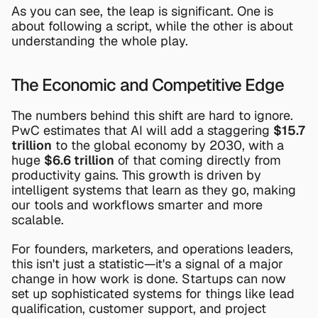
As you can see, the leap is significant. One is 
about following a script, while the other is about 
understanding the whole play.
The Economic and Competitive Edge
The numbers behind this shift are hard to ignore. 
PwC estimates that AI will add a staggering 
$15.7 
trillion
 to the global economy by 2030, with a 
huge 
$6.6 trillion
 of that coming directly from 
productivity gains. This growth is driven by 
intelligent systems that learn as they go, making 
our tools and workflows smarter and more 
scalable.
For founders, marketers, and operations leaders, 
this isn't just a statistic—it's a signal of a major 
change in how work is done. Startups can now 
set up sophisticated systems for things like lead 
qualification, customer support, and project 