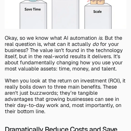
Okay, so we know what AI automation 
is
. But the 
real question is, what can it actually 
do
 for your 
business? The value isn't found in the technology 
itself, but in the real-world results it delivers. It's 
about fundamentally changing how you use your 
most valuable assets: time, money, and talent.
When you look at the return on investment (ROI), it 
really boils down to three main benefits. These 
aren't just buzzwords; they’re tangible 
advantages that growing businesses can see in 
their day-to-day work and, most importantly, on 
their bottom line.
Dramatically Reduce Costs and Save 