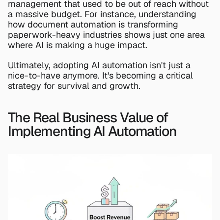
management that used to be out of reach without 
a massive budget. For instance, understanding 
how 
document automation
 is transforming 
paperwork-heavy industries shows just one area 
where AI is making a huge impact.
Ultimately, adopting AI automation isn't just a 
nice-to-have anymore. It's becoming a critical 
strategy for survival and growth.
The Real Business Value of 
Implementing AI Automation