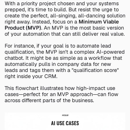
With a priority project chosen and your systems 
prepped, it's time to build. But resist the urge to 
create the perfect, all-singing, all-dancing solution 
right away. Instead, focus on a 
Minimum Viable 
Product (MVP)
. An MVP is the most basic version 
of your automation that can still deliver real value.
For instance, if your goal is to automate lead 
qualification, the MVP isn't a complex AI-powered 
chatbot. It might be as simple as a workflow that 
automatically pulls in company data for new 
leads and tags them with a "qualification score" 
right inside your CRM.
This flowchart illustrates how high-impact use 
cases—perfect for an MVP approach—can flow 
across different parts of the business.