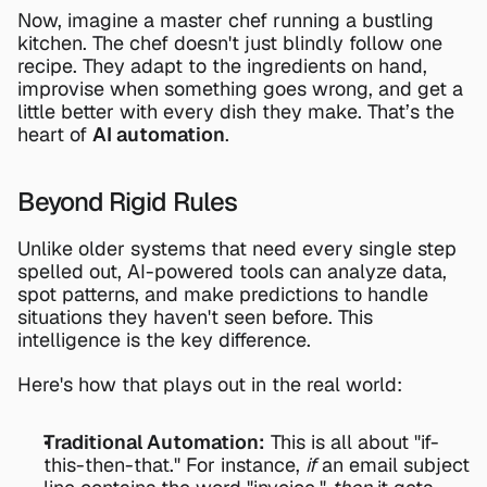
Now, imagine a master chef running a bustling 
kitchen. The chef doesn't just blindly follow one 
recipe. They adapt to the ingredients on hand, 
improvise when something goes wrong, and get a 
little better with every dish they make. That’s the 
heart of 
AI automation
.
Beyond Rigid Rules
Unlike older systems that need every single step 
spelled out, AI-powered tools can analyze data, 
spot patterns, and make predictions to handle 
situations they haven't seen before. This 
intelligence is the key difference.
Here's how that plays out in the real world:
Traditional Automation:
 This is all about "if-
this-then-that." For instance, 
if
 an email subject 