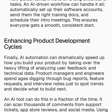
tasks. An AI-driven workflow can handle it all: 
automatically set up their software accounts, 
send them the right training docs, and 
schedule their intro meetings. This ensures 
everyone gets a smooth, consistent start.
Enhancing Product Development 
Cycles
Finally, AI automation can dramatically speed up 
how you build your product by taking over the 
heavy lifting of analyzing user feedback and 
technical data. Product managers and engineers 
spend ages digging through bug reports, feature 
requests, and interview notes just to spot trends 
and decide what to build next.
An AI tool can do this in a fraction of the time. It 
can scan thousands of comments from support 
tickets, app store reviews, and social media. Using 