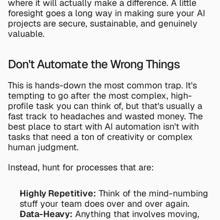
where it will actually make a difference. A little 
foresight goes a long way in making sure your AI 
projects are secure, sustainable, and genuinely 
valuable.
Don't Automate the Wrong Things
This is hands-down the most common trap. It's 
tempting to go after the most complex, high-
profile task you can think of, but that's usually a 
fast track to headaches and wasted money. The 
best place to start with AI automation isn't with 
tasks that need a ton of creativity or complex 
human judgment.
Instead, hunt for processes that are:
Highly Repetitive:
 Think of the mind-numbing 
stuff your team does over and over again.
Data-Heavy:
 Anything that involves moving, 