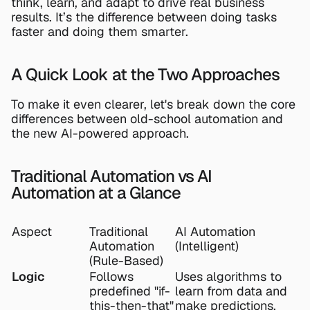
think, learn, and adapt to drive real business 
results. It’s the difference between doing tasks 
faster and doing them smarter.
A Quick Look at the Two Approaches
To make it even clearer, let's break down the core 
differences between old-school automation and 
the new AI-powered approach.
Traditional Automation vs AI 
Automation at a Glance
Aspect
Traditional 
AI Automation 
Automation 
(Intelligent)
(Rule-Based)
Logic
Follows 
Uses algorithms to 
predefined "if-
learn from data and 
this-then-that" 
make predictions.