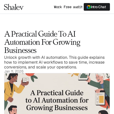
Work
Free audit
Intro Chat
A Practical Guide To AI 
Automation For Growing 
Businesses
Unlock growth with AI automation. This guide explains 
how to implement AI workflows to save time, increase 
conversions, and scale your operations.
Jan 11, 2026