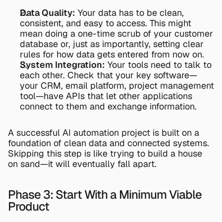
Data Quality:
 Your data has to be clean, 
consistent, and easy to access. This might 
mean doing a one-time scrub of your customer 
database or, just as importantly, setting clear 
rules for how data gets entered from now on.
System Integration:
 Your tools need to talk to 
each other. Check that your key software—
your CRM, email platform, project management 
tool—have APIs that let other applications 
connect to them and exchange information.
A successful AI automation project is built on a 
foundation of clean data and connected systems. 
Skipping this step is like trying to build a house 
on sand—it will eventually fall apart.
Phase 3: Start With a Minimum Viable 
Product