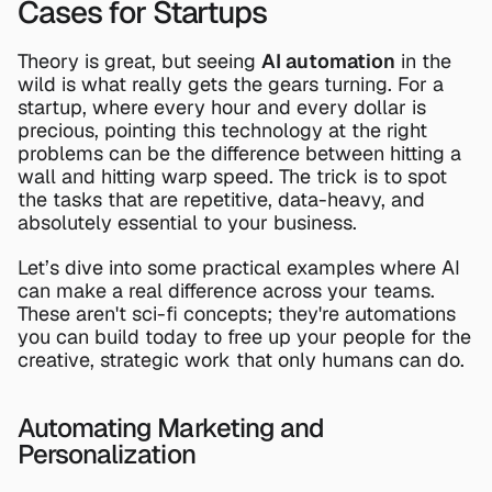
Cases for Startups
Theory is great, but seeing 
AI automation
 in the 
wild is what really gets the gears turning. For a 
startup, where every hour and every dollar is 
precious, pointing this technology at the right 
problems can be the difference between hitting a 
wall and hitting warp speed. The trick is to spot 
the tasks that are repetitive, data-heavy, and 
absolutely essential to your business.
Let’s dive into some practical examples where AI 
can make a real difference across your teams. 
These aren't sci-fi concepts; they're automations 
you can build today to free up your people for the 
creative, strategic work that only humans can do.
Automating Marketing and 
Personalization