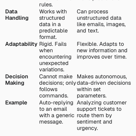
rules.
Data 
Works with 
Can process 
Handling
structured 
unstructured data 
data in a 
like emails, images, 
predictable 
and text.
format.
Adaptability
Rigid. Fails 
Flexible. Adapts to 
when 
new information and 
encountering 
improves over time.
unexpected 
variations.
Decision 
Cannot make 
Makes autonomous, 
Making
decisions; only 
data-driven decisions 
follows 
within set 
commands.
parameters.
Example
Auto-replying 
Analyzing customer 
to an email 
support tickets to 
with a generic 
route them by 
message.
sentiment and 
urgency.