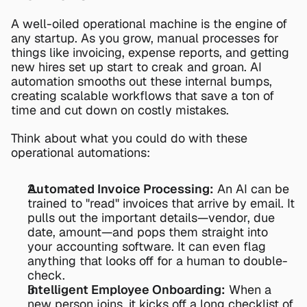
A well-oiled operational machine is the engine of 
any startup. As you grow, manual processes for 
things like invoicing, expense reports, and getting 
new hires set up start to creak and groan. AI 
automation smooths out these internal bumps, 
creating scalable workflows that save a ton of 
time and cut down on costly mistakes.
Think about what you could do with these 
operational automations:
Automated Invoice Processing:
 An AI can be 
trained to "read" invoices that arrive by email. It 
pulls out the important details—vendor, due 
date, amount—and pops them straight into 
your accounting software. It can even flag 
anything that looks off for a human to double-
check.
Intelligent Employee Onboarding:
 When a 
new person joins, it kicks off a long checklist of 