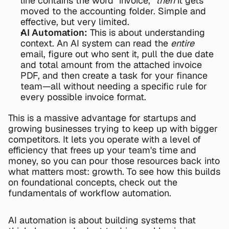
line contains the word "invoice," 
then
 it gets 
moved to the accounting folder. Simple and 
effective, but very limited.
AI Automation:
 This is about understanding 
context. An AI system can read the 
entire
email, figure out who sent it, pull the due date 
and total amount from the attached invoice 
PDF, and then create a task for your finance 
team—all without needing a specific rule for 
every possible invoice format.
This is a massive advantage for startups and 
growing businesses trying to keep up with bigger 
competitors. It lets you operate with a level of 
efficiency that frees up your team's time and 
money, so you can pour those resources back into 
what matters most: growth. To see how this builds 
on foundational concepts, check out the 
fundamentals of 
workflow automation
.
AI automation is about building systems that 