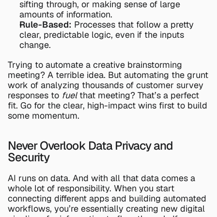
sifting through, or making sense of large 
amounts of information.
Rule-Based:
 Processes that follow a pretty 
clear, predictable logic, even if the inputs 
change.
Trying to automate a creative brainstorming 
meeting? A terrible idea. But automating the grunt 
work of analyzing thousands of customer survey 
responses to 
fuel
 that meeting? That’s a perfect 
fit. Go for the clear, high-impact wins first to build 
some momentum.
Never Overlook Data Privacy and 
Security
AI runs on data. And with all that data comes a 
whole lot of responsibility. When you start 
connecting different apps and building automated 
workflows, you’re essentially creating new digital 