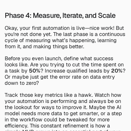
Phase 4: Measure, Iterate, and Scale
Okay, your first automation is live—nice work! But 
you're not done yet. The last phase is a continuous 
cycle of measuring what’s happening, learning 
from it, and making things better.
Before you even launch, define what success 
looks like. Are you trying to cut the time spent on 
a task by 
50%
? Increase qualified leads by 
20%
? 
Or maybe just get the error rate on data entry 
down to zero?
Track those key metrics like a hawk. Watch how 
your automation is performing and always be on 
the lookout for ways to improve it. Maybe the AI 
model needs more data to get smarter, or a step 
in the workflow could be tweaked for more 
efficiency. This constant refinement is how a 