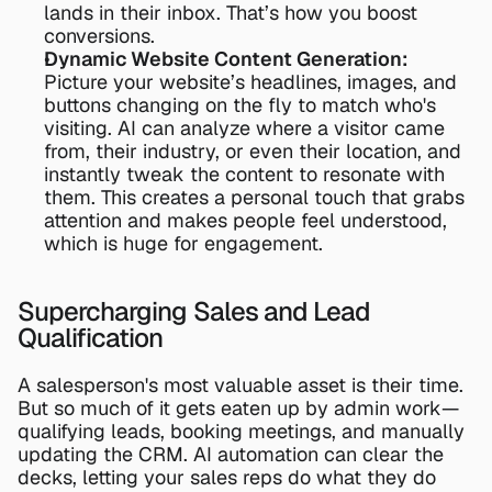
lands in their inbox. That’s how you boost 
conversions.
Dynamic Website Content Generation:
Picture your website’s headlines, images, and 
buttons changing on the fly to match who's 
visiting. AI can analyze where a visitor came 
from, their industry, or even their location, and 
instantly tweak the content to resonate with 
them. This creates a personal touch that grabs 
attention and makes people feel understood, 
which is huge for engagement.
Supercharging Sales and Lead 
Qualification
A salesperson's most valuable asset is their time. 
But so much of it gets eaten up by admin work—
qualifying leads, booking meetings, and manually 
updating the CRM. AI automation can clear the 
decks, letting your sales reps do what they do 