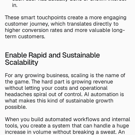
in.
These smart touchpoints create a more engaging 
customer journey, which translates directly to 
higher conversion rates and more valuable long-
term customers.
Enable Rapid and Sustainable 
Scalability
For any growing business, scaling is the name of 
the game. The hard part is growing revenue 
without letting your costs and operational 
headaches spiral out of control. AI automation is 
what makes this kind of sustainable growth 
possible.
When you build automated workflows and internal 
tools, you create a system that can handle a huge 
increase in volume without breaking a sweat. An 