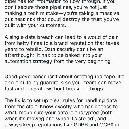
pipelines for information to flow through. If you 
don't secure those pipelines, you're not just 
making a tech mistake—you're taking a massive 
business risk that could destroy the trust you've 
built with your customers.
A single data breach can lead to a world of pain, 
from hefty fines to a brand reputation that takes 
years to rebuild. Data security can't be an 
afterthought; it has to be baked into your 
automation strategy from the very beginning.
Good governance isn't about creating red tape. It's 
about building guardrails so your team can move 
fast and innovate without breaking things.
The fix is to set up clear rules for handling data 
from the start. Know exactly who has access to 
what, make sure your data is encrypted (both 
when it's moving and when it's stored), and 
always keep regulations like GDPR and CCPA in 