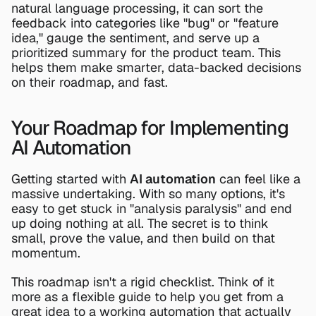
natural language processing, it can sort the 
feedback into categories like "bug" or "feature 
idea," gauge the sentiment, and serve up a 
prioritized summary for the product team. This 
helps them make smarter, data-backed decisions 
on their roadmap, and fast.
Your Roadmap for Implementing 
AI Automation
Getting started with 
AI automation
 can feel like a 
massive undertaking. With so many options, it's 
easy to get stuck in "analysis paralysis" and end 
up doing nothing at all. The secret is to think 
small, prove the value, and then build on that 
momentum.
This roadmap isn't a rigid checklist. Think of it 
more as a flexible guide to help you get from a 
great idea to a working automation that actually 