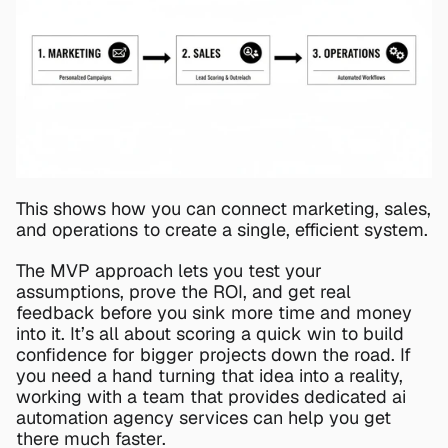
This shows how you can connect marketing, sales, 
and operations to create a single, efficient system.
The MVP approach lets you test your 
assumptions, prove the ROI, and get real 
feedback before you sink more time and money 
into it. It’s all about scoring a quick win to build 
confidence for bigger projects down the road. If 
you need a hand turning that idea into a reality, 
working with a team that provides dedicated 
ai 
automation agency services
 can help you get 
there much faster.