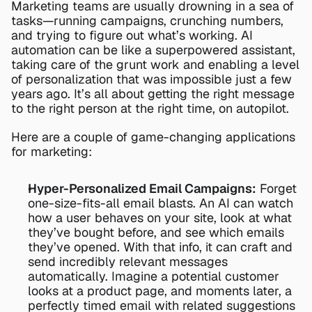
Marketing teams are usually drowning in a sea of 
tasks—running campaigns, crunching numbers, 
and trying to figure out what’s working. AI 
automation can be like a superpowered assistant, 
taking care of the grunt work and enabling a level 
of personalization that was impossible just a few 
years ago. It’s all about getting the right message 
to the right person at the right time, on autopilot.
Here are a couple of game-changing applications 
for marketing:
Hyper-Personalized Email Campaigns:
 Forget 
one-size-fits-all email blasts. An AI can watch 
how a user behaves on your site, look at what 
they’ve bought before, and see which emails 
they’ve opened. With that info, it can craft and 
send incredibly relevant messages 
automatically. Imagine a potential customer 
looks at a product page, and moments later, a 
perfectly timed email with related suggestions 