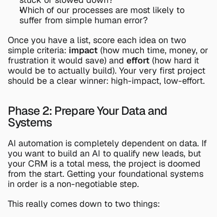
Which of our processes are most likely to 
suffer from simple human error?
Once you have a list, score each idea on two 
simple criteria: 
impact
 (how much time, money, or 
frustration it would save) and 
effort
 (how hard it 
would be to actually build). Your very first project 
should be a clear winner: high-impact, low-effort.
Phase 2: Prepare Your Data and 
Systems
AI automation is completely dependent on data. If 
you want to build an AI to qualify new leads, but 
your CRM is a total mess, the project is doomed 
from the start. Getting your foundational systems 
in order is a non-negotiable step.
This really comes down to two things: