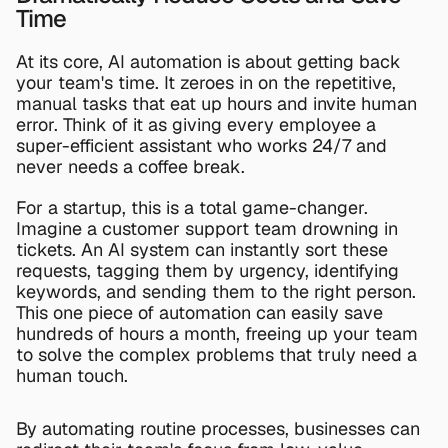
Time
At its core, AI automation is about getting back 
your team's time. It zeroes in on the repetitive, 
manual tasks that eat up hours and invite human 
error. Think of it as giving every employee a 
super-efficient assistant who works 24/7 and 
never needs a coffee break.
For a startup, this is a total game-changer. 
Imagine a customer support team drowning in 
tickets. An AI system can instantly sort these 
requests, tagging them by urgency, identifying 
keywords, and sending them to the right person. 
This one piece of automation can easily save 
hundreds of hours a month, freeing up your team 
to solve the complex problems that truly need a 
human touch.
By automating routine processes, businesses can 