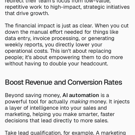
redirect their team's focus from low-value, 
repetitive work to high-impact, strategic initiatives 
that drive growth.
The financial impact is just as clear. When you cut 
down the manual effort needed for things like 
data entry, invoice processing, or generating 
weekly reports, you directly lower your 
operational costs. This isn't about replacing 
people; it's about empowering them to do more 
without having to double your headcount.
Boost Revenue and Conversion Rates
Beyond saving money, 
AI automation
 is a 
powerful tool for actually 
making
 money. It injects 
a layer of intelligence into your sales and 
marketing, helping you make smarter, faster 
decisions that lead directly to more sales.
Take lead qualification, for example. A marketing 