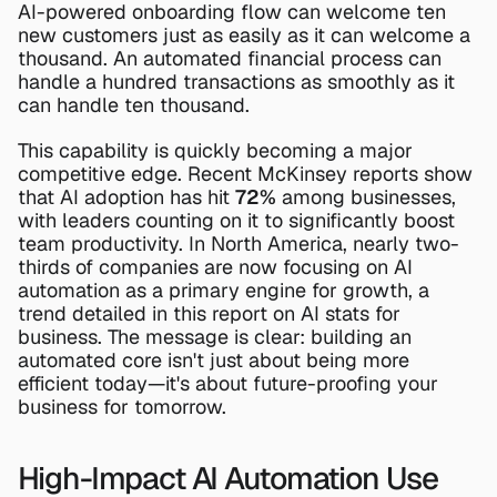
AI-powered onboarding flow can welcome ten 
new customers just as easily as it can welcome a 
thousand. An automated financial process can 
handle a hundred transactions as smoothly as it 
can handle ten thousand.
This capability is quickly becoming a major 
competitive edge. Recent McKinsey reports show 
that AI adoption has hit 
72%
 among businesses, 
with leaders counting on it to significantly boost 
team productivity. In North America, nearly two-
thirds of companies are now focusing on AI 
automation as a primary engine for growth, a 
trend detailed in this report on 
AI stats for 
business
. The message is clear: building an 
automated core isn't just about being more 
efficient today—it's about future-proofing your 
business for tomorrow.
High-Impact AI Automation Use 