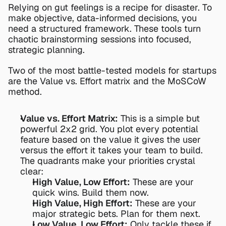
Relying on gut feelings is a recipe for disaster. To 
make objective, data-informed decisions, you 
need a structured framework. These tools turn 
chaotic brainstorming sessions into focused, 
strategic planning.
Two of the most battle-tested models for startups 
are the Value vs. Effort matrix and the MoSCoW 
method.
Value vs. Effort Matrix:
 This is a simple but 
powerful 2x2 grid. You plot every potential 
feature based on the value it gives the user 
versus the effort it takes your team to build. 
The quadrants make your priorities crystal 
clear:
High Value, Low Effort:
 These are your 
quick wins. Build them now.
High Value, High Effort:
 These are your 
major strategic bets. Plan for them next.
Low Value, Low Effort:
 Only tackle these if 