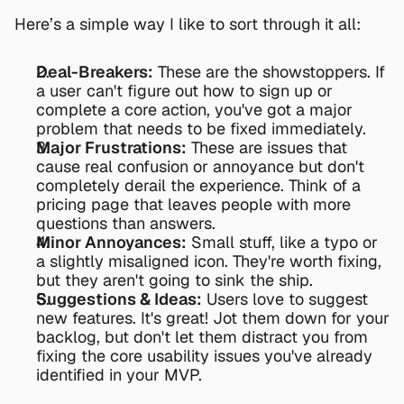
Here’s a simple way I like to sort through it all:
Deal-Breakers:
 These are the showstoppers. If 
a user can't figure out how to sign up or 
complete a core action, you've got a major 
problem that needs to be fixed immediately.
Major Frustrations:
 These are issues that 
cause real confusion or annoyance but don't 
completely derail the experience. Think of a 
pricing page that leaves people with more 
questions than answers.
Minor Annoyances:
 Small stuff, like a typo or 
a slightly misaligned icon. They're worth fixing, 
but they aren't going to sink the ship.
Suggestions & Ideas:
 Users love to suggest 
new features. It's great! Jot them down for your 
backlog, but don't let them distract you from 
fixing the core usability issues you've already 
identified in your MVP.