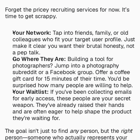
Forget the pricey recruiting services for now. It’s 
time to get scrappy.
Your Network:
 Tap into friends, family, or old 
colleagues who fit your target user profile. Just 
make it clear you want their brutal honesty, not 
a pep talk.
Go Where They Are:
 Building a tool for 
photographers? Jump into a photography 
subreddit or a Facebook group. Offer a coffee 
gift card for 15 minutes of their time. You'd be 
surprised how many people are willing to help.
Your Waitlist:
 If you've been collecting emails 
for early access, these people are your secret 
weapon. They've already raised their hands 
and are often eager to help shape the product 
they're waiting for.
The goal isn't just to find 
any
 person, but the 
right
person—someone who actually represents your 