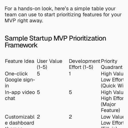
For a hands-on look, here’s a simple table your 
team can use to start prioritizing features for your 
MVP right away.
Sample Startup MVP Prioritization 
Framework
Feature Idea
User Value 
Development 
Priority 
(1-5)
Effort (1-5)
Quadrant
One-click 
5
1
High Value, 
Google sign-
Low Effort 
in
(Quick Win)
In-app video 
5
5
High Value, 
chat
High Effort 
(Major 
Feature)
Customizabl
2
2
Low Value, 
e dashboard 
Low Effort 