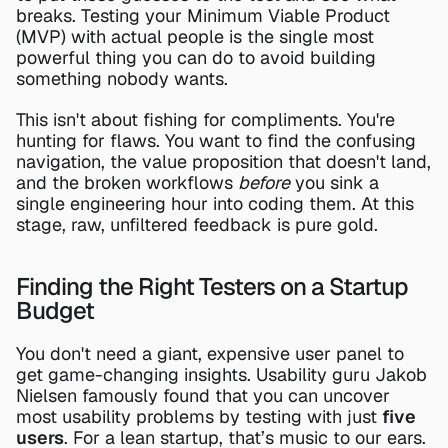
breaks. Testing your Minimum Viable Product 
(MVP) with actual people is the single most 
powerful thing you can do to avoid building 
something nobody wants.
This isn't about fishing for compliments. You're 
hunting for flaws. You want to find the confusing 
navigation, the value proposition that doesn't land, 
and the broken workflows 
before
 you sink a 
single engineering hour into coding them. At this 
stage, raw, unfiltered feedback is pure gold.
Finding the Right Testers on a Startup 
Budget
You don't need a giant, expensive user panel to 
get game-changing insights. Usability guru Jakob 
Nielsen famously found that you can uncover 
most usability problems by testing with just 
five 
users
. For a lean startup, that’s music to our ears.