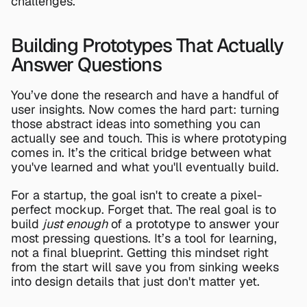
challenges.
Building Prototypes That Actually 
Answer Questions
You’ve done the research and have a handful of 
user insights. Now comes the hard part: turning 
those abstract ideas into something you can 
actually see and touch. This is where prototyping 
comes in. It’s the critical bridge between what 
you've learned and what you'll eventually build.
For a startup, the goal isn't to create a pixel-
perfect mockup. Forget that. The real goal is to 
build 
just enough
 of a prototype to answer your 
most pressing questions. It’s a tool for learning, 
not a final blueprint. Getting this mindset right 
from the start will save you from sinking weeks 
into design details that just don't matter yet.