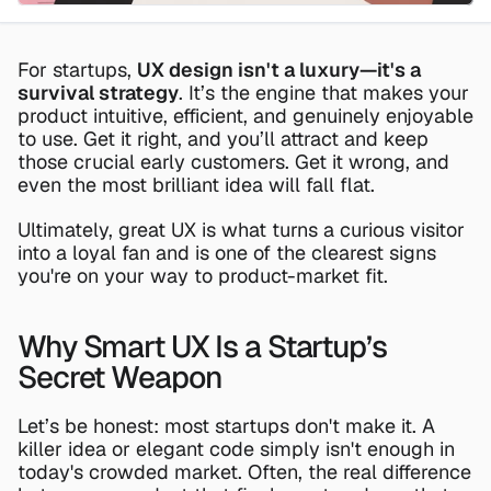
For startups, 
UX design isn't a luxury—it's a 
survival strategy
. It’s the engine that makes your 
product intuitive, efficient, and genuinely enjoyable 
to use. Get it right, and you’ll attract and keep 
those crucial early customers. Get it wrong, and 
even the most brilliant idea will fall flat.
Ultimately, great UX is what turns a curious visitor 
into a loyal fan and is one of the clearest signs 
you're on your way to product-market fit.
Why Smart UX Is a Startup’s 
Secret Weapon
Let’s be honest: most startups don't make it. A 
killer idea or elegant code simply isn't enough in 
today's crowded market. Often, the real difference 