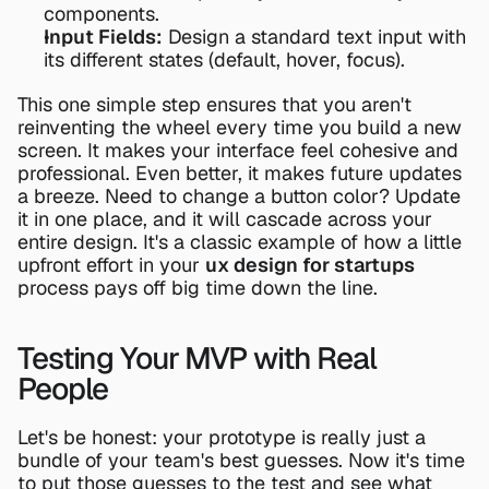
components.
Input Fields:
 Design a standard text input with 
its different states (default, hover, focus).
This one simple step ensures that you aren't 
reinventing the wheel every time you build a new 
screen. It makes your interface feel cohesive and 
professional. Even better, it makes future updates 
a breeze. Need to change a button color? Update 
it in one place, and it will cascade across your 
entire design. It's a classic example of how a little 
upfront effort in your 
ux design for startups
process pays off big time down the line.
Testing Your MVP with Real 
People
Let's be honest: your prototype is really just a 
bundle of your team's best guesses. Now it's time 
to put those guesses to the test and see what 