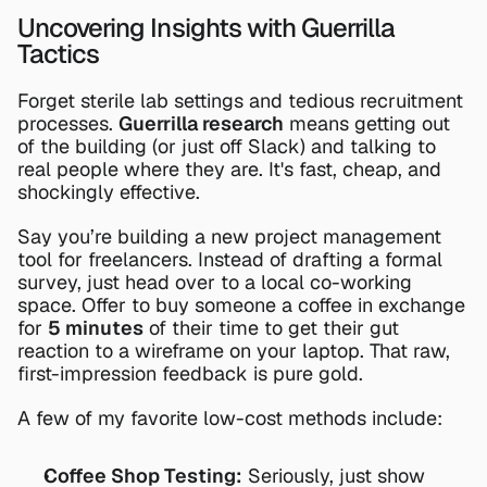
Uncovering Insights with Guerrilla 
Tactics
Forget sterile lab settings and tedious recruitment 
processes. 
Guerrilla research
 means getting out 
of the building (or just off Slack) and talking to 
real people where they are. It's fast, cheap, and 
shockingly effective.
Say you’re building a new project management 
tool for freelancers. Instead of drafting a formal 
survey, just head over to a local co-working 
space. Offer to buy someone a coffee in exchange 
for 
5 minutes
 of their time to get their gut 
reaction to a wireframe on your laptop. That raw, 
first-impression feedback is pure gold.
A few of my favorite low-cost methods include:
Coffee Shop Testing:
 Seriously, just show 