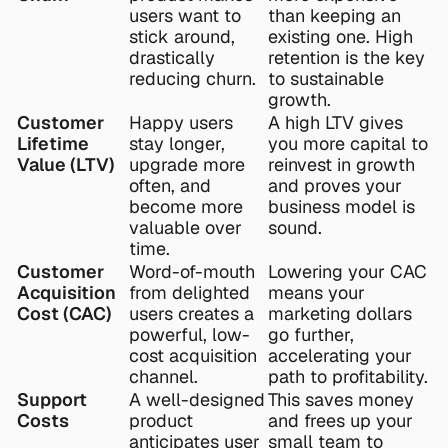
users want to 
than keeping an 
stick around, 
existing one. High 
drastically 
retention is the key 
reducing churn.
to sustainable 
growth.
Customer 
Happy users 
A high LTV gives 
Lifetime 
stay longer, 
you more capital to 
Value (LTV)
upgrade more 
reinvest in growth 
often, and 
and proves your 
become more 
business model is 
valuable over 
sound.
time.
Customer 
Word-of-mouth 
Lowering your CAC 
Acquisition 
from delighted 
means your 
Cost (CAC)
users creates a 
marketing dollars 
powerful, low-
go further, 
cost acquisition 
accelerating your 
channel.
path to profitability.
Support 
A well-designed 
This saves money 
Costs
product 
and frees up your 
anticipates user 
small team to 