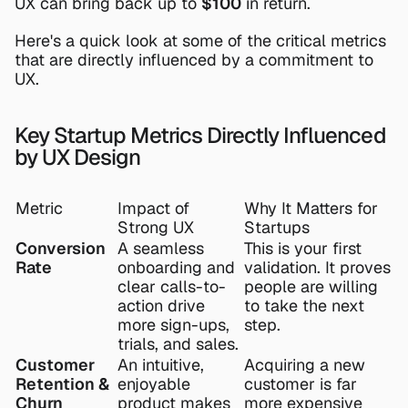
UX can bring back up to 
$100
 in return.
Here's a quick look at some of the critical metrics 
that are directly influenced by a commitment to 
UX.
Key Startup Metrics Directly Influenced 
by UX Design
Metric
Impact of 
Why It Matters for 
Strong UX
Startups
Conversion 
A seamless 
This is your first 
Rate
onboarding and 
validation. It proves 
clear calls-to-
people are willing 
action drive 
to take the next 
more sign-ups, 
step.
trials, and sales.
Customer 
An intuitive, 
Acquiring a new 
Retention & 
enjoyable 
customer is far 
Churn
product makes 
more expensive 