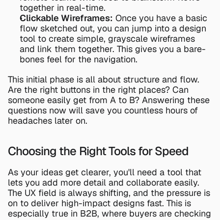
together in real-time.
Clickable Wireframes:
 Once you have a basic 
flow sketched out, you can jump into a design 
tool to create simple, grayscale wireframes 
and link them together. This gives you a bare-
bones feel for the navigation.
This initial phase is all about structure and flow. 
Are the right buttons in the right places? Can 
someone easily get from A to B? Answering these 
questions now will save you countless hours of 
headaches later on.
Choosing the Right Tools for Speed
As your ideas get clearer, you'll need a tool that 
lets you add more detail and collaborate easily. 
The UX field is always shifting, and the pressure is 
on to deliver high-impact designs fast. This is 
especially true in B2B, where buyers are checking 