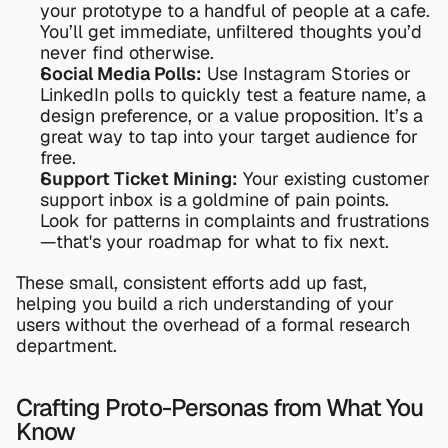
your prototype to a handful of people at a cafe. 
You’ll get immediate, unfiltered thoughts you’d 
never find otherwise.
Social Media Polls:
 Use Instagram Stories or 
LinkedIn polls to quickly test a feature name, a 
design preference, or a value proposition. It’s a 
great way to tap into your target audience for 
free.
Support Ticket Mining:
 Your existing customer 
support inbox is a goldmine of pain points. 
Look for patterns in complaints and frustrations
—that's your roadmap for what to fix next.
These small, consistent efforts add up fast, 
helping you build a rich understanding of your 
users without the overhead of a formal research 
department.
Crafting Proto-Personas from What You 
Know