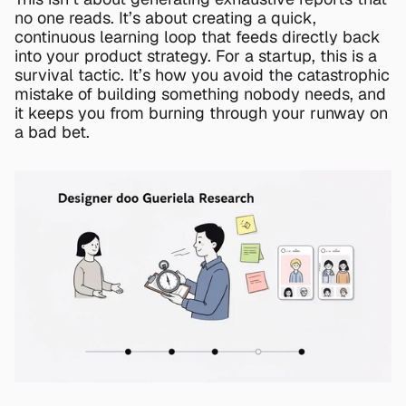
no one reads. It’s about creating a quick, 
continuous learning loop that feeds directly back 
into your product strategy. For a startup, this is a 
survival tactic. It’s how you avoid the catastrophic 
mistake of building something nobody needs, and 
it keeps you from burning through your runway on 
a bad bet.