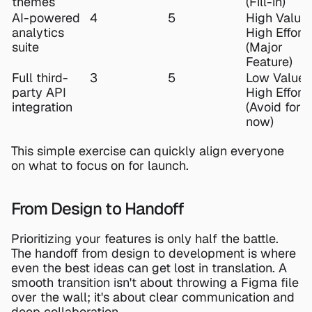
themes
(Fill-in)
AI-powered 
4
5
High Value, 
analytics 
High Effort 
suite
(Major 
Feature)
Full third-
3
5
Low Value, 
party API 
High Effort 
integration
(Avoid for 
now)
This simple exercise can quickly align everyone 
on what to focus on for launch.
From Design to Handoff
Prioritizing your features is only half the battle. 
The handoff from design to development is where 
even the best ideas can get lost in translation. A 
smooth transition isn't about throwing a 
Figma
 file 
over the wall; it's about clear communication and 
deep collaboration.