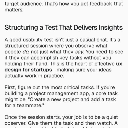
target audience. That's how you get feedback that 
matters.
Structuring a Test That Delivers Insights
A good usability test isn't just a casual chat. It's a 
structured session where you observe what 
people 
do
, not just what they 
say
. You need to see 
if they can accomplish key tasks without you 
holding their hand. This is the heart of effective 
ux 
design for startups
—making sure your ideas 
actually work in practice.
First, figure out the most critical tasks. If you're 
building a project management app, a core task 
might be, "Create a new project and add a task 
for a teammate."
Once the session starts, your job is to be a quiet 
observer. Give them the task and then watch. A 