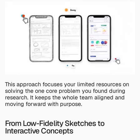
This approach focuses your limited resources on 
solving the one core problem you found during 
research. It keeps the whole team aligned and 
moving forward with purpose.
From Low-Fidelity Sketches to 
Interactive Concepts