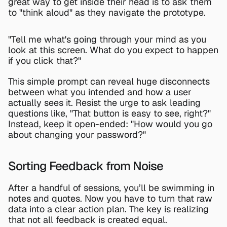
great way to get inside their head is to ask them 
to "think aloud" as they navigate the prototype.
"Tell me what's going through your mind as you 
look at this screen. What do you expect to happen 
if you click that?"
This simple prompt can reveal huge disconnects 
between what you intended and how a user 
actually sees it. Resist the urge to ask leading 
questions like, "That button is easy to see, right?" 
Instead, keep it open-ended: "How would you go 
about changing your password?"
Sorting Feedback from Noise
After a handful of sessions, you’ll be swimming in 
notes and quotes. Now you have to turn that raw 
data into a clear action plan. The key is realizing 
that not all feedback is created equal.