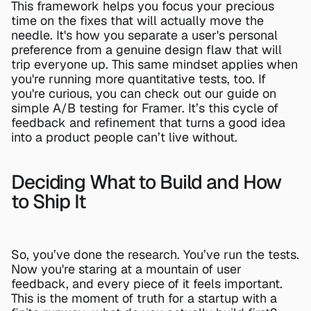
This framework helps you focus your precious 
time on the fixes that will actually move the 
needle. It's how you separate a user's personal 
preference from a genuine design flaw that will 
trip everyone up. This same mindset applies when 
you're running more quantitative tests, too. If 
you're curious, you can check out our guide on 
simple A/B testing for Framer
. It’s this cycle of 
feedback and refinement that turns a good idea 
into a product people can’t live without.
Deciding What to Build and How 
to Ship It
So, you’ve done the research. You’ve run the tests. 
Now you're staring at a mountain of user 
feedback, and every piece of it feels important. 
This is the moment of truth for a startup with a 