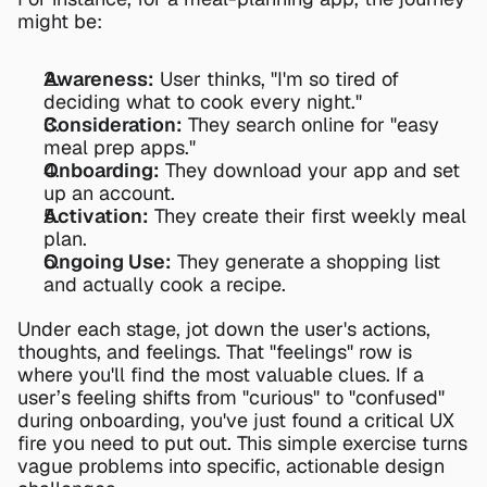
might be:
Awareness:
 User thinks, "I'm so tired of 
deciding what to cook every night."
Consideration:
 They search online for "easy 
meal prep apps."
Onboarding:
 They download your app and set 
up an account.
Activation:
 They create their first weekly meal 
plan.
Ongoing Use:
 They generate a shopping list 
and actually cook a recipe.
Under each stage, jot down the user's actions, 
thoughts, and feelings. That "feelings" row is 
where you'll find the most valuable clues. If a 
user’s feeling shifts from "curious" to "confused" 
during onboarding, you've just found a critical UX 
fire you need to put out. This simple exercise turns 
vague problems into specific, actionable design 