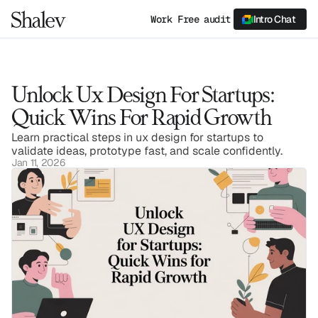
Work
Free audit
Intro Chat
Unlock Ux Design For Startups: 
Quick Wins For Rapid Growth
Learn practical steps in ux design for startups to 
validate ideas, prototype fast, and scale confidently.
Jan 11, 2026