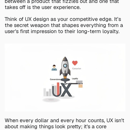
between a product that fizzles out and one that 
takes off is the user experience.
Think of UX design as your competitive edge. It’s 
the secret weapon that shapes everything from a 
user's first impression to their long-term loyalty.
When every dollar and every hour counts, UX isn't 
about making things look pretty; it's a core 