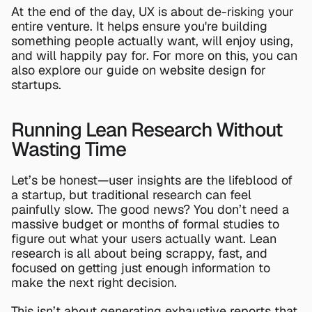
At the end of the day, UX is about de-risking your 
entire venture. It helps ensure you're building 
something people actually want, will enjoy using, 
and will happily pay for. For more on this, you can 
also explore our guide on 
website design for 
startups
.
Running Lean Research Without 
Wasting Time
Let’s be honest—user insights are the lifeblood of 
a startup, but traditional research can feel 
painfully slow. The good news? You don’t need a 
massive budget or months of formal studies to 
figure out what your users actually want. Lean 
research is all about being scrappy, fast, and 
focused on getting just enough information to 
make the next right decision.
This isn’t about generating exhaustive reports that 