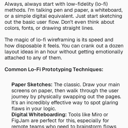
Always, always start with low-fidelity (lo-fi) 
methods. I'm talking pen and paper, a whiteboard, 
or a simple digital equivalent. Just start sketching 
out the basic user flow. Don't even think about 
colors, fonts, or drawing straight lines.
The magic of lo-fi wireframing is its speed and 
how disposable it feels. You can crank out a dozen 
layout ideas in an hour without getting emotionally 
attached to any of them.
Common Lo-Fi Prototyping Techniques:
Paper Sketches:
 The classic. Draw your main 
screens on paper, then walk through the user 
journey by physically swapping out the pages. 
It's an incredibly effective way to spot glaring 
flaws in your logic.
Digital Whiteboarding:
 Tools like 
Miro
 or 
FigJam
 are perfect for this, especially for 
remote teams who need to brainstorm flows 