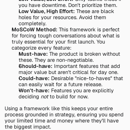
you have downtime. Don't prioritize them.
Low Value, High Effort:
 These are black 
holes for your resources. Avoid them 
completely.
MoSCoW Method:
 This framework is perfect 
for forcing tough conversations about what is 
truly essential for your first launch. You 
categorize every feature:
Must-have:
 The product is broken without 
these. They are non-negotiable.
Should-have:
 Important features that add 
major value but aren't critical for day one.
Could-have:
 Desirable "nice-to-haves" that 
can easily wait for a future release.
Won't-have:
 Features you are explicitly 
deciding 
not
 to build for now.
Using a framework like this keeps your entire 
process grounded in strategy, ensuring you spend 
your limited time and money where they'll have 
the biggest impact.