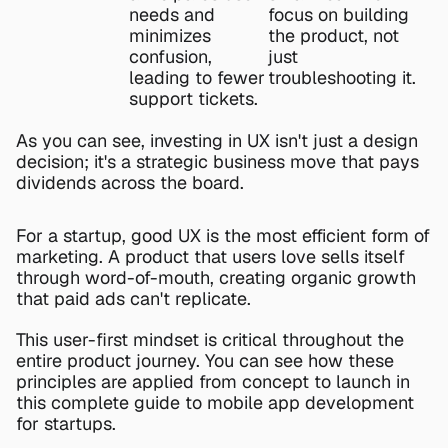
needs and 
focus on building 
minimizes 
the product, not 
confusion, 
just 
leading to fewer 
troubleshooting it.
support tickets.
As you can see, investing in UX isn't just a design 
decision; it's a strategic business move that pays 
dividends across the board.
For a startup, good UX is the most efficient form of 
marketing. A product that users love sells itself 
through word-of-mouth, creating organic growth 
that paid ads can't replicate.
This user-first mindset is critical throughout the 
entire product journey. You can see how these 
principles are applied from concept to launch in 
this 
complete guide to mobile app development 
for startups
.