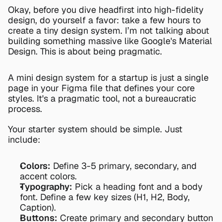
Okay, before you dive headfirst into high-fidelity 
design, do yourself a favor: take a few hours to 
create a tiny design system. I’m not talking about 
building something massive like Google's Material 
Design. This is about being pragmatic.
A mini design system for a startup is just a single 
page in your Figma file that defines your core 
styles. It's a pragmatic tool, not a bureaucratic 
process.
Your starter system should be simple. Just 
include:
Colors:
 Define 3-5 primary, secondary, and 
accent colors.
Typography:
 Pick a heading font and a body 
font. Define a few key sizes (H1, H2, Body, 
Caption).
Buttons:
 Create primary and secondary button 