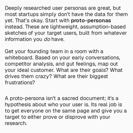
Deeply researched user personas are great, but 
most startups simply don't have the data for them 
yet. That’s okay. Start with 
proto-personas
instead. These are lightweight, assumption-based 
sketches of your target users, built from whatever 
information you 
do
 have.
Get your founding team in a room with a 
whiteboard. Based on your early conversations, 
competitor analysis, and gut feelings, map out 
your ideal customer. What are their goals? What 
drives them crazy? What are their biggest 
frustrations?
A proto-persona isn't a sacred document; it's a 
hypothesis about who your user is. Its real job is 
to get everyone on the same page and give you a 
target to either prove or disprove with your 
research.