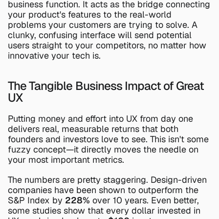
business function. It acts as the bridge connecting 
your product's features to the real-world 
problems your customers are trying to solve. A 
clunky, confusing interface will send potential 
users straight to your competitors, no matter how 
innovative your tech is.
The Tangible Business Impact of Great 
UX
Putting money and effort into UX from day one 
delivers real, measurable returns that both 
founders and investors love to see. This isn't some 
fuzzy concept—it directly moves the needle on 
your most important metrics.
The numbers are pretty staggering. Design-driven 
companies have been shown to outperform the 
S&P Index by 
228%
 over 10 years. Even better, 
some studies show that every dollar invested in 