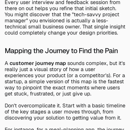
Every user interview and feedback session from 
there on out helps you refine that initial sketch. 
You might discover that the "tech-savvy project 
manager" you envisioned is actually a less-
technical small business owner. That single insight 
could completely change your design priorities.
Mapping the Journey to Find the Pain
A 
customer journey map
 sounds complex, but it's 
really just a visual story of how a user 
experiences your product (or a competitor's). For a 
startup, a simple version of this map is the fastest 
way to pinpoint the exact moments where users 
get stuck, frustrated, or just give up.
Don't overcomplicate it. Start with a basic timeline 
of the key stages a user moves through, from 
discovering your solution to getting value from it.
For instance, for a meal-planning app, the journey 