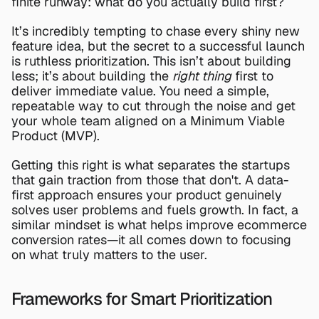
finite runway: what do you actually build first?
It’s incredibly tempting to chase every shiny new 
feature idea, but the secret to a successful launch 
is ruthless prioritization. This isn’t about building 
less; it’s about building the 
right thing
 first to 
deliver immediate value. You need a simple, 
repeatable way to cut through the noise and get 
your whole team aligned on a Minimum Viable 
Product (MVP).
Getting this right is what separates the startups 
that gain traction from those that don't. A data-
first approach ensures your product genuinely 
solves user problems and fuels growth. In fact, a 
similar mindset is what helps 
improve ecommerce 
conversion rates
—it all comes down to focusing 
on what truly matters to the user.
Frameworks for Smart Prioritization