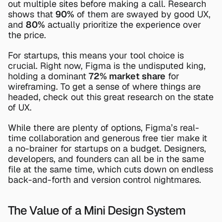
out multiple sites before making a call. Research 
shows that 
90%
 of them are swayed by good UX, 
and 
80%
 actually prioritize the experience over 
the price.
For startups, this means your tool choice is 
crucial. Right now, 
Figma
 is the undisputed king, 
holding a dominant 
72% market share
 for 
wireframing. To get a sense of where things are 
headed, check out this great research on the 
state 
of UX
.
While there are plenty of options, Figma’s real-
time collaboration and generous free tier make it 
a no-brainer for startups on a budget. Designers, 
developers, and founders can all be in the same 
file at the same time, which cuts down on endless 
back-and-forth and version control nightmares.
The Value of a Mini Design System